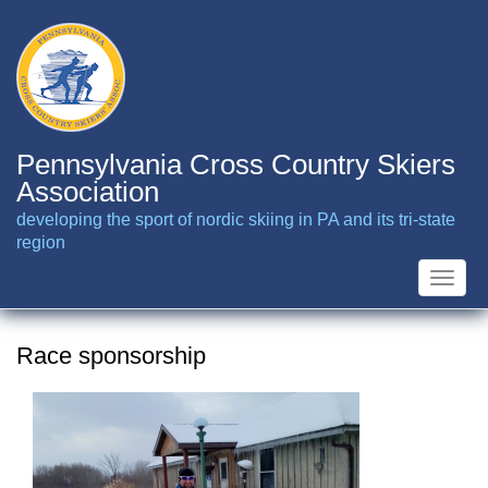
Skip
to
main
content
Pennsylvania Cross Country Skiers
Association
developing the sport of nordic skiing in PA and its tri-state
region
Toggle
naviga
Race sponsorship