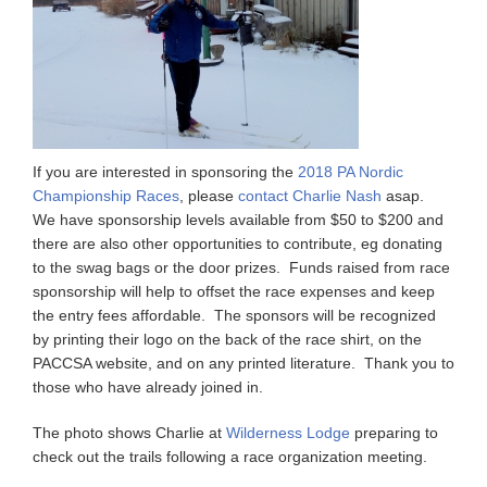
If you are interested in sponsoring the
2018 PA Nordic
Championship Races
, please
contact Charlie Nash
asap.
We have sponsorship levels available from $50 to $200 and
there are also other opportunities to contribute, eg donating
to the swag bags or the door prizes. Funds raised from race
sponsorship will help to offset the race expenses and keep
the entry fees affordable. The sponsors will be recognized
by printing their logo on the back of the race shirt, on the
PACCSA website, and on any printed literature. Thank you to
those who have already joined in.
The photo shows Charlie at
Wilderness Lodge
preparing to
check out the trails following a race organization meeting.