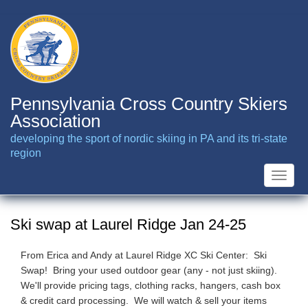
Skip
to
main
content
Pennsylvania Cross Country Skiers
Association
developing the sport of nordic skiing in PA and its tri-state
region
Toggle
naviga
Ski swap at Laurel Ridge Jan 24-25
From Erica and Andy at Laurel Ridge XC Ski Center: Ski
Swap! Bring your used outdoor gear (any - not just skiing).
We'll provide pricing tags, clothing racks, hangers, cash box
& credit card processing. We will watch & sell your items