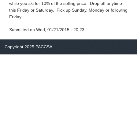
while you ski for 10% of the selling price. Drop off anytime
this Friday or Saturday. Pick up Sunday, Monday or following
Friday.
Submitted on
Wed, 01/21/2015 - 20:23
Copyright 2025 PACCSA