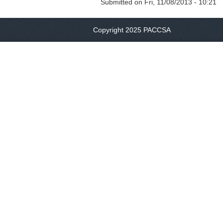
Submitted on
Fri, 11/08/2013 - 10:21
Copyright 2025 PACCSA