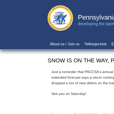
Skip
to
main
Pennsylvani
content
developing the sport 
About us / Join us
Yellowjackets
E
Main
navigation
SNOW IS ON THE WAY, 
Just a reminder that PACCSA's annual L
extended forecast says a storm coming
dropped a ton of new debris on the tra
See you on Saturday!