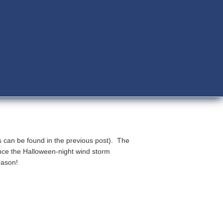
s can be found in the previous post). The
nce the Halloween-night wind storm
eason!