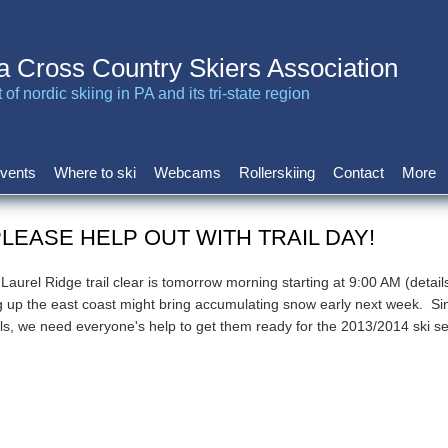
a Cross Country Skiers Association
of nordic skiing in PA and its tri-state region
vents
Where to ski
Webcams
Rollerskiing
Contact
More
PLEASE HELP OUT WITH TRAIL DAY!
aurel Ridge trail clear is tomorrow morning starting at 9:00 AM (detail
 up the east coast might bring accumulating snow early next week. Si
ils, we need everyone's help to get them ready for the 2013/2014 ski s