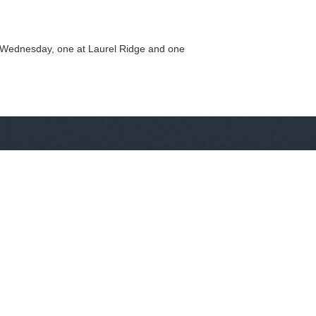
on Wednesday, one at Laurel Ridge and one