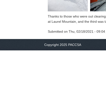
Thanks to those who were out clearing 
at Laurel Mountain, and the third was 
Submitted on
Thu, 02/18/2021 - 09:04
Copyright 2025 PACCSA