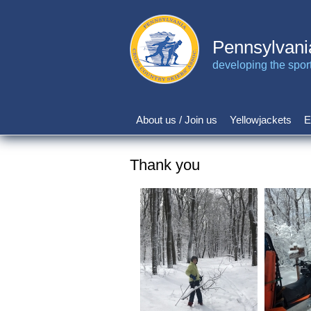
Skip
to
main
Pennsylvani
content
developing the sport 
About us / Join us
Yellowjackets
E
Main
navigation
Thank you