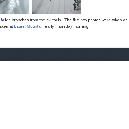
fallen branches from the ski trails. The first two photos were taken 
taken at
Laurel Mountain
early Thursday morning.