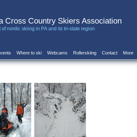
a Cross Country Skiers Association
of nordic skiing in PA and its tri-state region
vents
Where to ski
Webcams
Rollerskiing
Contact
More