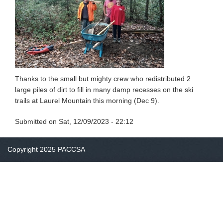
Thanks to the small but mighty crew who redistributed 2
large piles of dirt to fill in many damp recesses on the ski
trails at Laurel Mountain this morning (Dec 9).
Submitted on
Sat, 12/09/2023 - 22:12
Copyright 2025 PACCSA