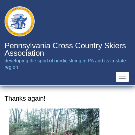
Skip
to
main
content
Pennsylvania Cross Country Skiers
Association
developing the sport of nordic skiing in PA and its tri-state
region
Toggle
naviga
Thanks again!