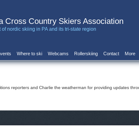
a Cross Country Skiers Association
of nordic skiing in PA and its tri-state region
vents
Where to ski
Webcams
Rollerskiing
Contact
More
tions reporters and Charlie the weatherman for providing updates thr