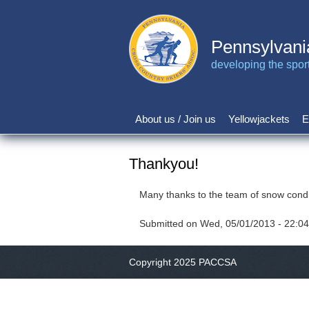
Skip
to
main
Pennsylvani
content
developing the sport 
About us / Join us
Yellowjackets
E
Main
navigation
Thankyou!
Many thanks to the team of snow condi
Submitted on
Wed, 05/01/2013 - 22:04
Copyright 2025 PACCSA