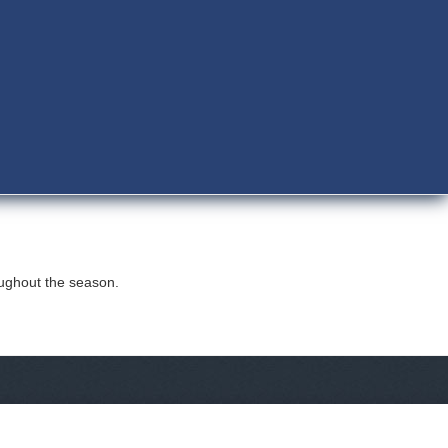
oughout the season.