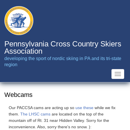
Skip
to
main
content
Pennsylvania Cross Country Skiers
Association
developing the sport of nordic skiing in PA and its tri-state
region
Toggle
naviga
Webcams
Our PACCSA cams are acting up so
use these
while we fix
them.
The LHSC cams
are located on the top of the
mountain off of Rt. 31 near Hidden Valley. Sorry for the
inconvenience. Also, sorry there's no snow. ):