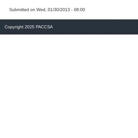
Submitted on
Wed, 01/30/2013 - 08:00
Copyright 2025 PACCSA