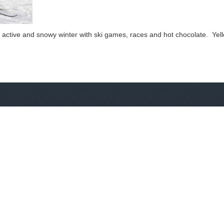
 active and snowy winter with ski games, races and hot chocolate. Yello