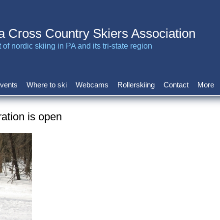
a Cross Country Skiers Association
of nordic skiing in PA and its tri-state region
vents
Where to ski
Webcams
Rollerskiing
Contact
More
ration is open