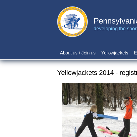
Skip
to
main
Pennsylvani
content
developing the sport 
About us / Join us
Yellowjackets
E
Main
navigation
Yellowjackets 2014 - regist