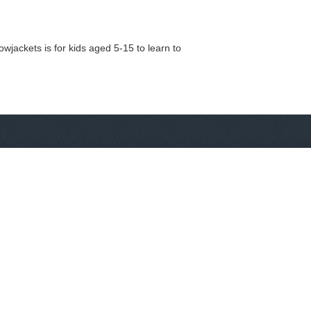
wjackets is for kids aged 5-15 to learn to