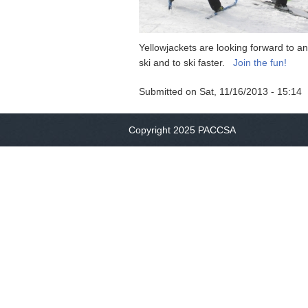
Yellowjackets are looking forward to an
ski and to ski faster.
Join the fun!
Submitted on
Sat, 11/16/2013 - 15:14
Copyright 2025 PACCSA