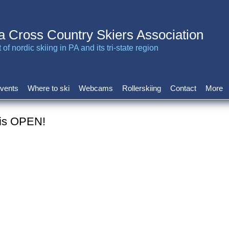
a Cross Country Skiers Association
of nordic skiing in PA and its tri-state region
vents
Where to ski
Webcams
Rollerskiing
Contact
More
 is OPEN!