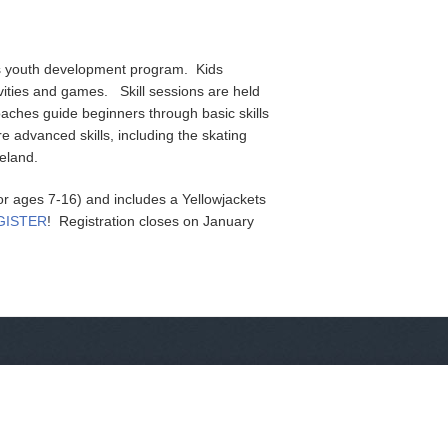
ts youth development program. Kids
vities and games. Skill sessions are held
aches guide beginners through basic skills
re advanced skills, including the skating
eland.
or ages 7-16) and includes a Yellowjackets
GISTER
! Registration closes on January