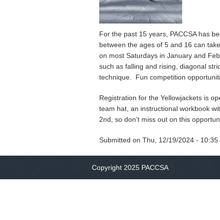
For the past 15 years, PACCSA has bee
between the ages of 5 and 16 can take 
on most Saturdays in January and Febr
such as falling and rising, diagonal str
technique. Fun competition opportuniti
Registration for the Yellowjackets is 
team hat, an instructional workbook wi
2nd, so don’t miss out on this opportun
Submitted on
Thu, 12/19/2024 - 10:35
Copyright 2025 PACCSA