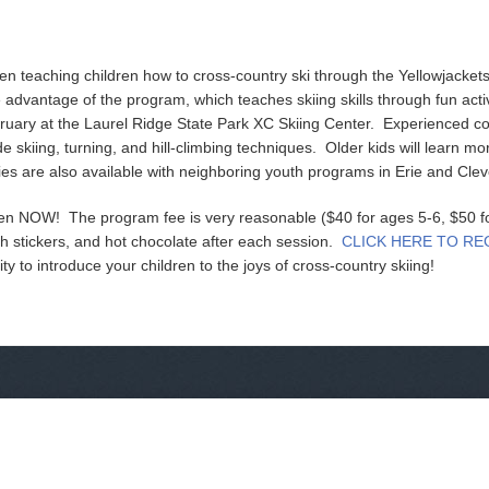
n teaching children how to cross-country ski through the Yellowjacke
advantage of the program, which teaches skiing skills through fun acti
uary at the Laurel Ridge State Park XC Skiing Center. Experienced co
ide skiing, turning, and hill-climbing techniques. Older kids will learn mo
es are also available with neighboring youth programs in Erie and Clev
open NOW! The program fee is very reasonable ($40 for ages 5-6, $50 f
th stickers, and hot chocolate after each session.
CLICK HERE TO RE
ity to introduce your children to the joys of cross-country skiing!