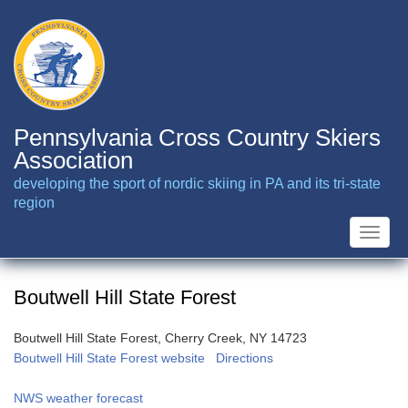
Skip
to
main
content
Pennsylvania Cross Country Skiers
Association
developing the sport of nordic skiing in PA and its tri-state
region
Toggle
naviga
Boutwell Hill State Forest
Boutwell Hill State Forest, Cherry Creek, NY 14723
Boutwell Hill State Forest website
Directions
NWS weather forecast