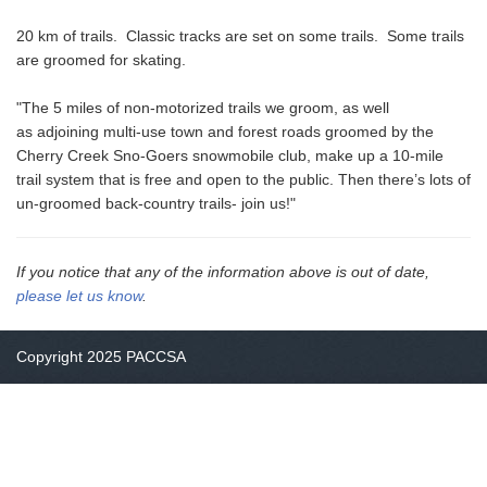
20 km of trails. Classic tracks are set on some trails. Some trails
are groomed for skating.
"The 5 miles of non-motorized trails we groom, as well
as adjoining multi-use town and forest roads groomed by the
Cherry Creek Sno-Goers snowmobile club, make up a 10-mile
trail system that is free and open to the public. Then there’s lots of
un-groomed back-country trails- join us!"
If you notice that any of the information above is out of date,
please let us know
.
Copyright 2025 PACCSA