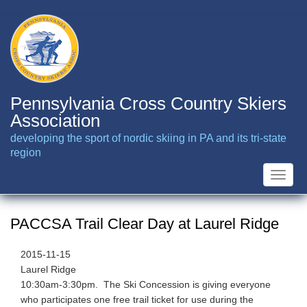
Skip
to
main
content
Pennsylvania Cross Country Skiers
Association
developing the sport of nordic skiing in PA and its tri-state
region
Toggle
naviga
PACCSA Trail Clear Day at Laurel Ridge
2015-11-15
Laurel Ridge
10:30am-3:30pm. The Ski Concession is giving everyone
who participates one free trail ticket for use during the