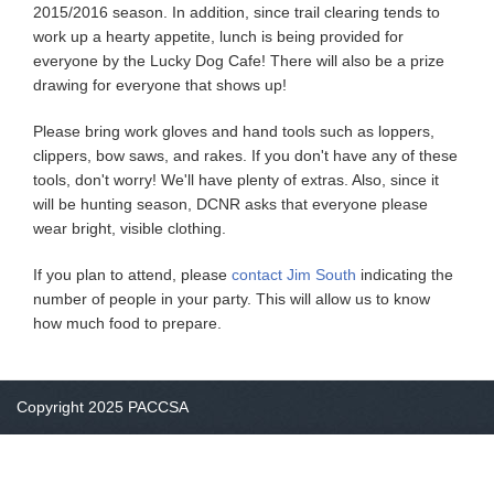
2015/2016 season. In addition, since trail clearing tends to
work up a hearty appetite, lunch is being provided for
everyone by the Lucky Dog Cafe! There will also be a prize
drawing for everyone that shows up!
Please bring work gloves and hand tools such as loppers,
clippers, bow saws, and rakes. If you don't have any of these
tools, don't worry! We'll have plenty of extras. Also, since it
will be hunting season, DCNR asks that everyone please
wear bright, visible clothing.
If you plan to attend, please
contact Jim South
indicating the
number of people in your party. This will allow us to know
how much food to prepare.
Copyright 2025 PACCSA