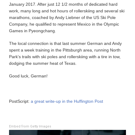
January 2017. After just 12 1/2 months of dedicated hard
work, many long and hot hours of rollerskiing and several ski
marathons, coached by Andy Liebner of the US Ski Pole
Company, he qualified to represent Mexico in the Olympic
Games in Pyeongchang.
The local connection is that last summer German and Andy
spent a week training in the Pittsburgh area, running North
Park's trails with ski poles and rollerskiing with a tire in tow,
dodging the summer heat of Texas.
Good luck, German!
PostScript:
a great write-up in the Huffington Post
Embed from Getty Images