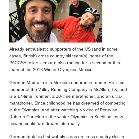
Already enthusiastic supporters of the US (and in some
cases, British) cross country ski team(s), some of the
PACCSA rollerskiers are also rooting for a second or third
team at the 2018 Winter Olympics: Mexico!
German Madrazo is a Mexican endurance runner. He is co-
founder of the Valley Running Company in McAllen, TX, and
is a 17-time ironman, a 10-time marathoner, and an ultra-
marathoner. Since childhood he has dreamed of competing
in the Olympics, and after watching a video of Peruvian
Roberto Carcelen in the winter Olympics in Sochi he knew
how he could turn dream into reality.
German took his first wobbly steps on cross country skis in