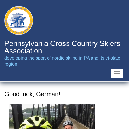
Skip
to
main
content
Pennsylvania Cross Country Skiers
Association
developing the sport of nordic skiing in PA and its tri-state
region
Toggle
naviga
Good luck, German!