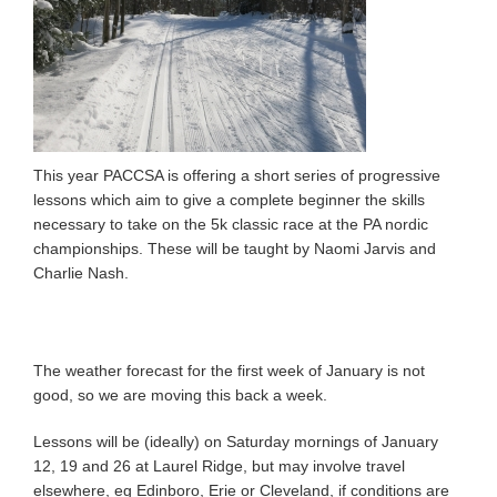
This year PACCSA is offering a short series of progressive
lessons which aim to give a complete beginner the skills
necessary to take on the 5k classic race at the PA nordic
championships. These will be taught by Naomi Jarvis and
Charlie Nash.
The weather forecast for the first week of January is not
good, so we are moving this back a week.
Lessons will be (ideally) on Saturday mornings of January
12, 19 and 26 at Laurel Ridge, but may involve travel
elsewhere, eg Edinboro, Erie or Cleveland, if conditions are