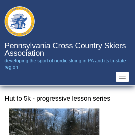
Skip
to
main
content
Pennsylvania Cross Country Skiers
Association
developing the sport of nordic skiing in PA and its tri-state
region
Toggle
naviga
Hut to 5k - progressive lesson series