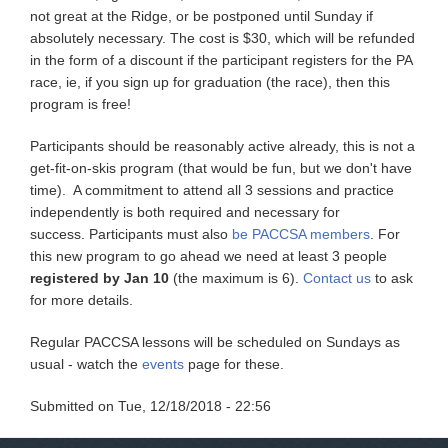
not great at the Ridge, or be postponed until Sunday if
absolutely necessary. The cost is $30, which will be refunded
in the form of a discount if the participant registers for the PA
race, ie, if you sign up for graduation (the race), then this
program is free!
Participants should be reasonably active already, this is not a
get-fit-on-skis program (that would be fun, but we don't have
time). A commitment to attend all 3 sessions and practice
independently is both required and necessary for
success. Participants must also
be PACCSA members
. For
this new program to go ahead we need at least 3 people
registered by Jan 10
(the maximum is 6).
Contact us
to ask
for more details.
Regular PACCSA lessons will be scheduled on Sundays as
usual - watch the
events
page for these.
Submitted on
Tue, 12/18/2018 - 22:56