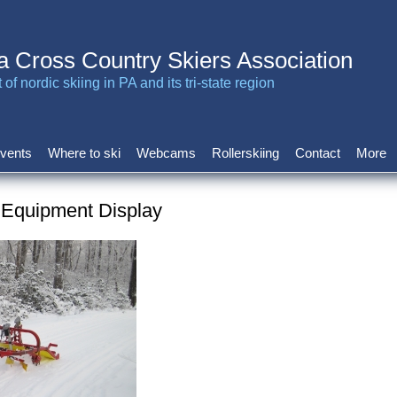
a Cross Country Skiers Association
of nordic skiing in PA and its tri-state region
vents
Where to ski
Webcams
Rollerskiing
Contact
More
 Equipment Display