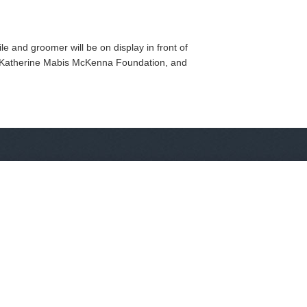
 and groomer will be on display in front of
e Katherine Mabis McKenna Foundation, and