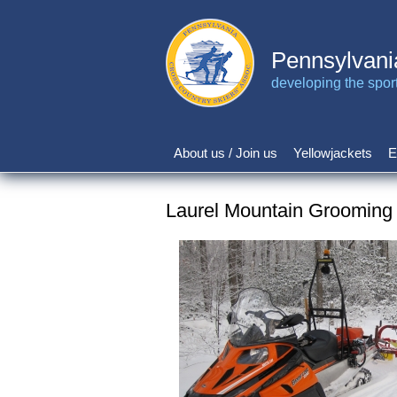
Skip
to
main
Pennsylvani
content
developing the sport 
About us / Join us
Yellowjackets
E
Main
navigation
Laurel Mountain Grooming