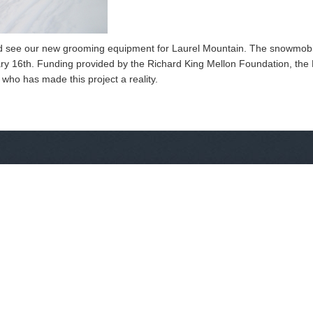
nd see our new grooming equipment for Laurel Mountain. The snowmobile
ary 16th. Funding provided by the Richard King Mellon Foundation, th
who has made this project a reality.