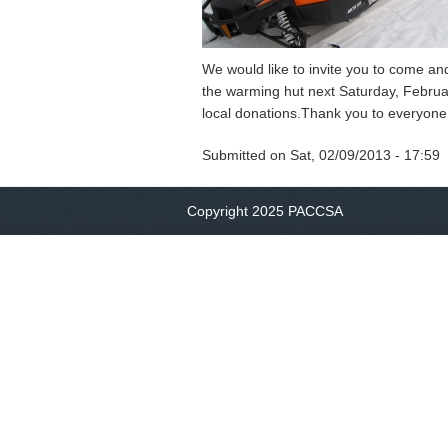
We would like to invite you to come a
the warming hut next Saturday, Febru
local donations.Thank you to everyone 
Submitted on
Sat, 02/09/2013 - 17:59
Copyright 2025 PACCSA