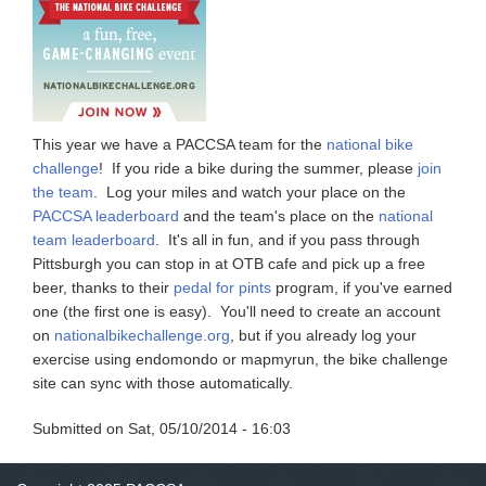
This year we have a PACCSA team for the
national bike
challenge
! If you ride a bike during the summer, please
join
the team
. Log your miles and watch your place on the
PACCSA leaderboard
and the team's place on the
national
team leaderboard
. It's all in fun, and if you pass through
Pittsburgh you can stop in at OTB cafe and pick up a free
beer, thanks to their
pedal for pints
program, if you've earned
one (the first one is easy). You'll need to create an account
on
nationalbikechallenge.org
, but if you already log your
exercise using endomondo or mapmyrun, the bike challenge
site can sync with those automatically.
Submitted on
Sat, 05/10/2014 - 16:03