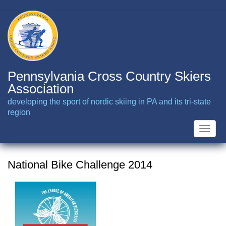
Skip
to
main
content
Pennsylvania Cross Country Skiers
Association
developing the sport of nordic skiing in PA and its tri-state
region
Toggle
naviga
National Bike Challenge 2014