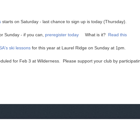
s
starts on Saturday - last chance to sign up is today (Thursday).
or Sunday - if you can,
preregister today
What is it?
Read this
A's ski lessons
for this year at Laurel Ridge on Sunday at 1pm.
uled for Feb 3 at Wilderness. Please support your club by participati