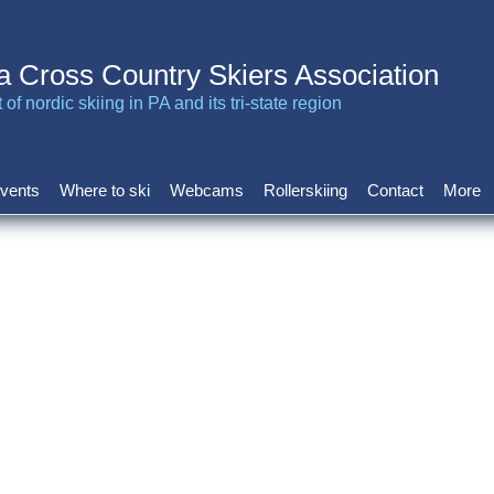
a Cross Country Skiers Association
of nordic skiing in PA and its tri-state region
vents
Where to ski
Webcams
Rollerskiing
Contact
More