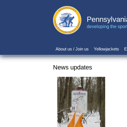
Skip
to
main
Pennsylvani
content
developing the sport 
About us / Join us
Yellowjackets
E
Main
navigation
News updates