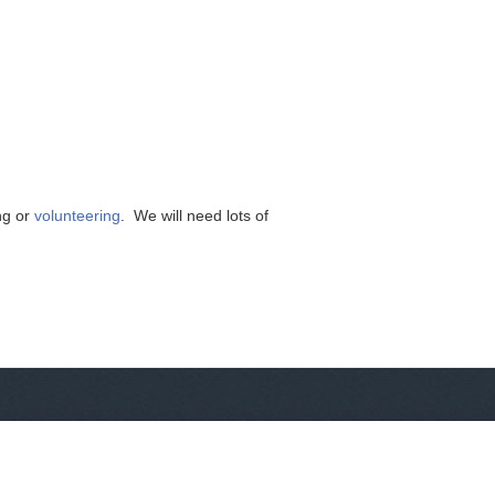
ng or
volunteering
. We will need lots of