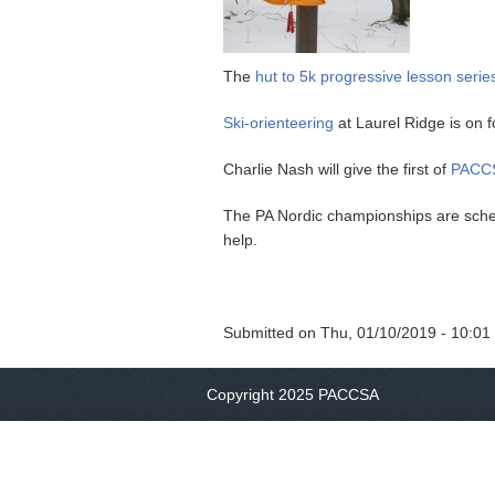
The
hut to 5k progressive lesson serie
Ski-orienteering
at Laurel Ridge is on f
Charlie Nash will give the first of
PACCS
The PA Nordic championships are sched
help.
Submitted on
Thu, 01/10/2019 - 10:01
Copyright 2025 PACCSA