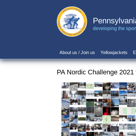
Skip
to
main
Pennsylvani
content
developing the sport 
About us / Join us
Yellowjackets
E
Main
navigation
PA Nordic Challenge 2021