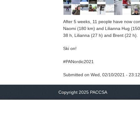
After 5 weeks, 11 people have now comp
Naomi (180 km) and Lilianna Hug (150 k
38 h, Lilianna (27 h) and Brent (22 h
Ski on!
#PANordic2021
Submitted on
Wed, 02/10/2021 - 23:12
Copyright 2025 PACCSA