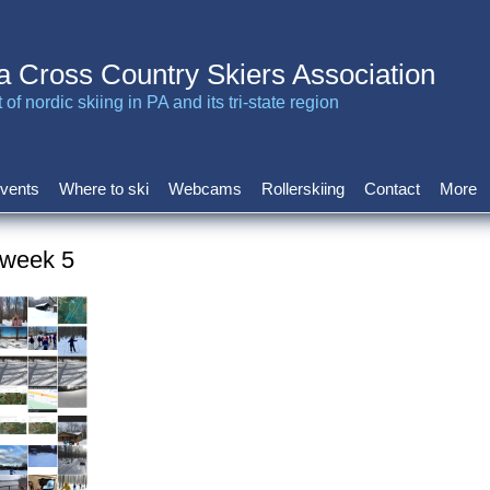
a Cross Country Skiers Association
of nordic skiing in PA and its tri-state region
vents
Where to ski
Webcams
Rollerskiing
Contact
More
 week 5