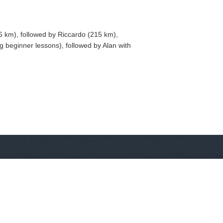
6 km), followed by Riccardo (215 km),
 beginner lessons), followed by Alan with