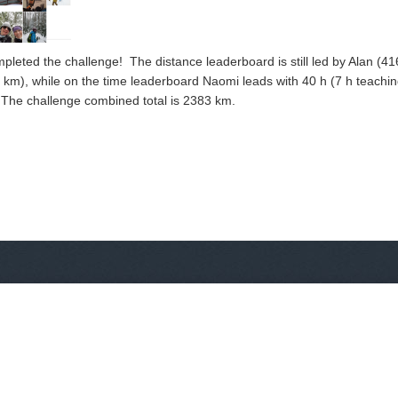
leted the challenge! The distance leaderboard is still led by Alan (41
m), while on the time leaderboard Naomi leads with 40 h (7 h teaching
). The challenge combined total is 2383 km.