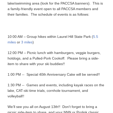
lake/swimming area (look for the PACCSA banners). This is
a family-friendly event open to all PACCSA members and
their families. The schedule of events is as follows:
10:00 AM – Group hikes within Laurel Hill State Park (
5.5
miles
or
3 miles
)
12:00 PM – Picnic lunch with hamburgers, veggie burgers,
hotdogs, and a Pulled-Pork Cookoff. Please bring a side-
item to share with your ski buddies!!
1:00 PM -- Special 40th Anniversary Cake will be served!!
1:30 PM -- Games and events, including kayak races on the
lake, CAT-ski time trials, cornhole tournament, and
volleyball!!
We’ll see you all on August 13th!! Don't forget to bring a
picnic side-item to share, and your NNN or Prolink classic