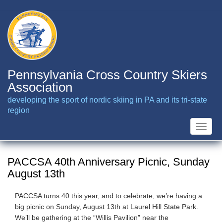
Skip
to
main
content
Pennsylvania Cross Country Skiers
Association
developing the sport of nordic skiing in PA and its tri-state
region
Toggle
naviga
PACCSA 40th Anniversary Picnic, Sunday
August 13th
PACCSA turns 40 this year, and to celebrate, we’re having a
big picnic on Sunday, August 13th at Laurel Hill State Park.
We’ll be gathering at the “Willis Pavilion” near the