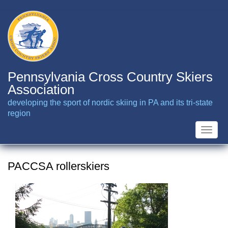
Skip
to
main
content
Pennsylvania Cross Country Skiers
Association
developing the sport of nordic skiing in PA and its tri-state
region
Toggle
naviga
PACCSA rollerskiers