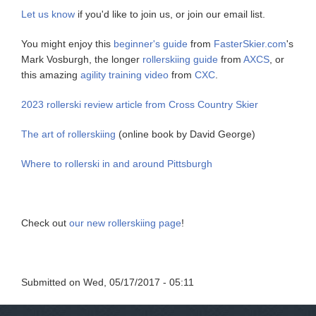
Let us know
if you'd like to join us, or join our email list.
You might enjoy this
beginner's guide
from
FasterSkier.com
's
Mark Vosburgh, the longer
rollerskiing guide
from
AXCS
, or
this amazing
agility training video
from
CXC
.
2023 rollerski review article from Cross Country Skier
The art of rollerskiing
(online book by David George)
Where to rollerski in and around Pittsburgh
Check out
our new rollerskiing page
!
Submitted on
Wed, 05/17/2017 - 05:11