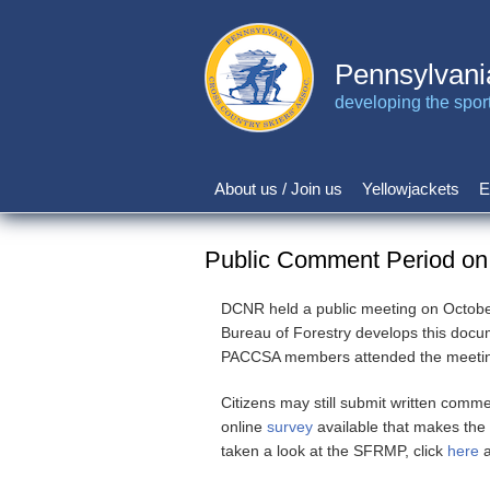
Skip
to
main
Pennsylvani
content
developing the sport 
About us / Join us
Yellowjackets
E
Main
navigation
Public Comment Period on
DCNR held a public meeting on October
Bureau of Forestry develops this doc
PACCSA members attended the meeting t
Citizens may still submit written comm
online
survey
available that makes the
taken a look at the SFRMP, click
here
a