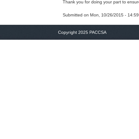
Thank you for doing your part to ensur
Submitted on
Mon, 10/26/2015 - 14:59
Copyright 2025 PACCSA