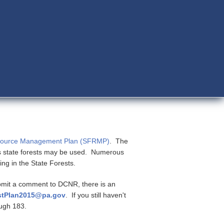
esource Management Plan (SFRMP)
. The
s state forests may be used. Numerous
ing in the State Forests.
ubmit a comment to DCNR, there is an
stPlan2015@pa.gov
. If you still haven't
rough 183.