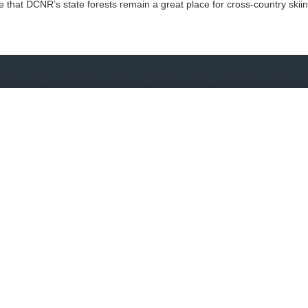
e that DCNR’s state forests remain a great place for cross-country skii