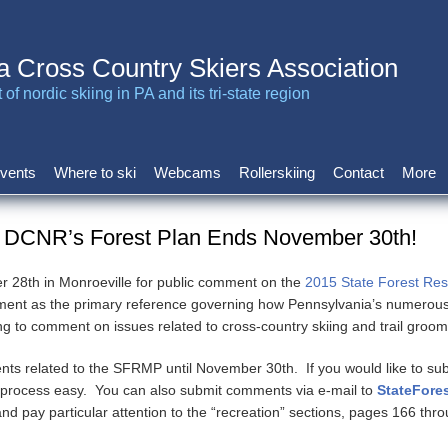
a Cross Country Skiers Association
of nordic skiing in PA and its tri-state region
vents
Where to ski
Webcams
Rollerskiing
Contact
More
 DCNR’s Forest Plan Ends November 30th!
 28th in Monroeville for public comment on the
2015 State Forest R
ument as the primary reference governing how Pennsylvania’s numerou
o comment on issues related to cross-country skiing and trail groom
ents related to the SFRMP until November 30th. If you would like to s
 process easy. You can also submit comments via e-mail to
StateFore
nd pay particular attention to the “recreation” sections, pages 166 th