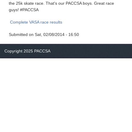
the 25k skate race. That's our PACCSA boys. Great race
guys! #PACCSA
Complete VASA race results
Submitted on
Sat, 02/08/2014 - 16:50
Copyright 2025 PACCSA