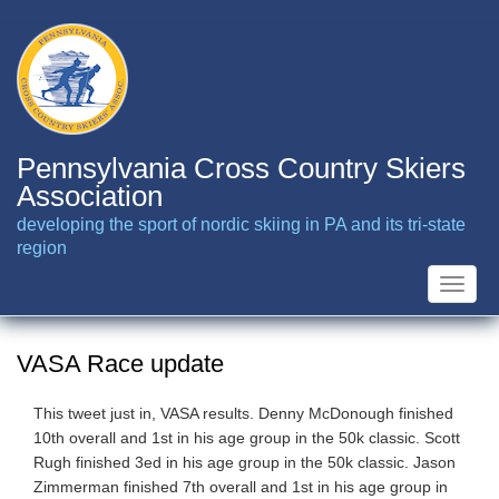
Skip
to
main
content
Pennsylvania Cross Country Skiers
Association
developing the sport of nordic skiing in PA and its tri-state
region
Toggle
naviga
VASA Race update
This tweet just in, VASA results. Denny McDonough finished
10th overall and 1st in his age group in the 50k classic. Scott
Rugh finished 3ed in his age group in the 50k classic. Jason
Zimmerman finished 7th overall and 1st in his age group in