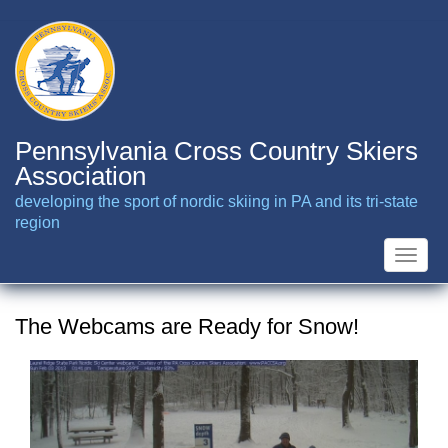
Skip
to
main
content
Pennsylvania Cross Country Skiers
Association
developing the sport of nordic skiing in PA and its tri-state
region
Toggle
naviga
The Webcams are Ready for Snow!