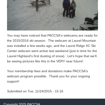
You may have noticed that PACCSA's webcams are ready for
the 2015/2016 ski season. The webcam at Laurel Mountain
was installed a few weeks ago, and the Laurel Ridge XC Ski
Center webcam went active last weekend (just in time for the
Laurel Highland's first dusting of snow). Let's hope that we'll
be seeing pictures like this in the VERY near future!
Your membership fees and donations make PACCSA's
webcam program possible. Thank you for your ongoing
support!
Submitted on
Tue, 11/24/2015 - 15:16
Copyright 2025 PACCSA